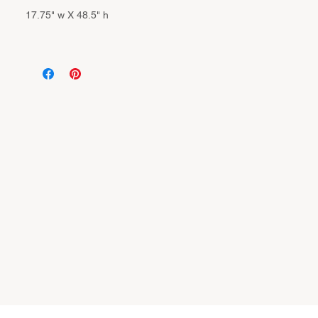
17.75" w X 48.5" h