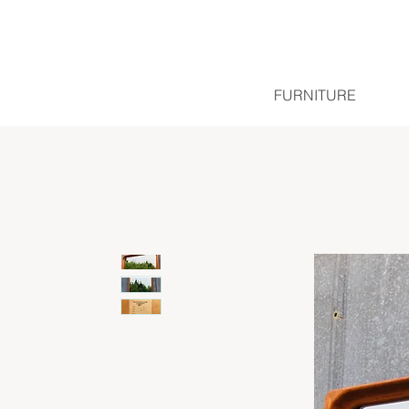
FURNITURE