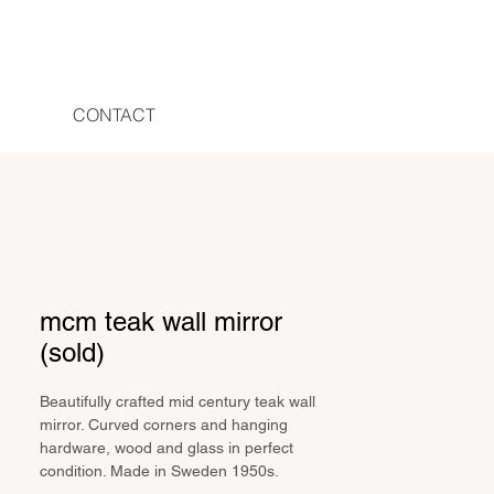
CONTACT
mcm teak wall mirror
(sold)
Beautifully crafted mid century teak wall
mirror. Curved corners and hanging
hardware, wood and glass in perfect
condition. Made in Sweden 1950s.