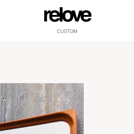
CUSTOM