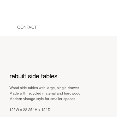
CONTACT
rebuilt side tables
Wood side tables with large, single drawer.
Made with recycled material and hardwood.
Modern vintage style for smaller spaces.
12" W x 22.25" H x 12" D