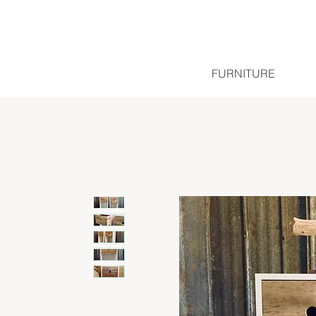
FURNITURE