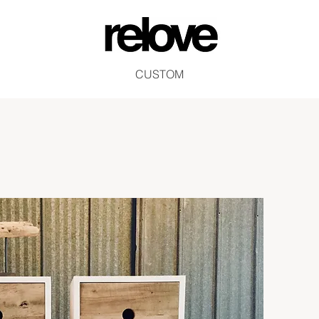
CUSTOM