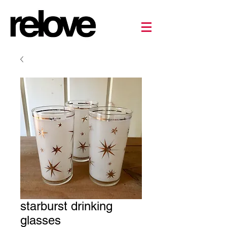
starburst drinking
glasses