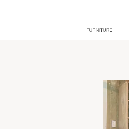
FURNITURE