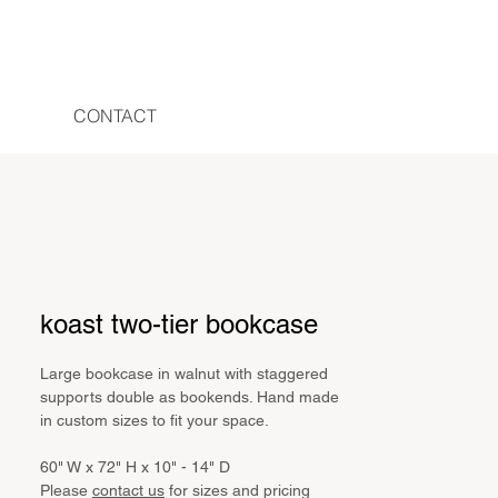
CONTACT
koast two-tier bookcase
Large bookcase in walnut with staggered
supports double as bookends. Hand made
in custom sizes to fit your space.
60" W x 72" H x 10" - 14" D
Please
contact us
for sizes and pricing