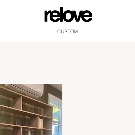
CUSTOM