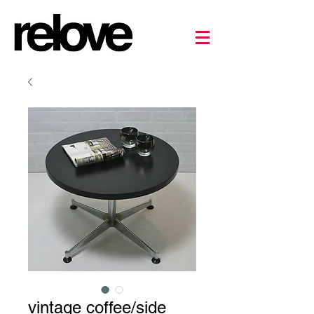
vintage coffee/side