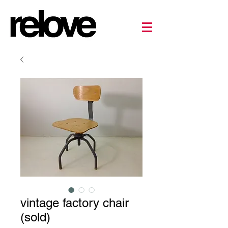
vintage factory chair
(sold)