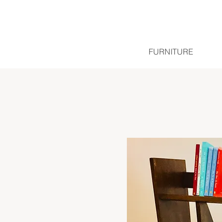
FURNITURE