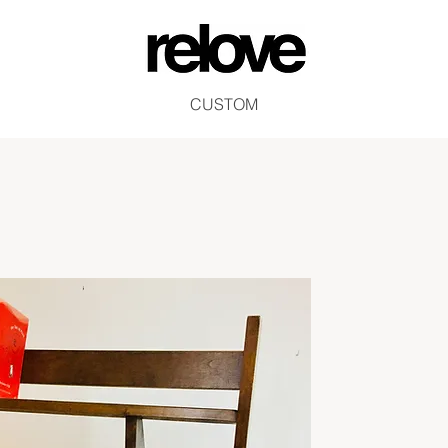
CUSTOM