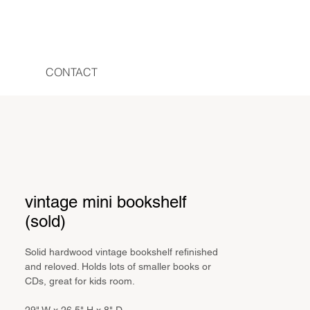
CONTACT
vintage mini bookshelf
(sold)
Solid hardwood vintage bookshelf refinished
and reloved. Holds lots of smaller books or
CDs, great for kids room.