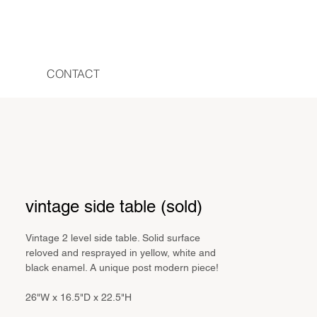
CONTACT
vintage side table (sold)
Vintage 2 level side table. Solid surface
reloved and resprayed in yellow, white and
black enamel. A unique post modern piece!
26"W x 16.5"D x 22.5"H