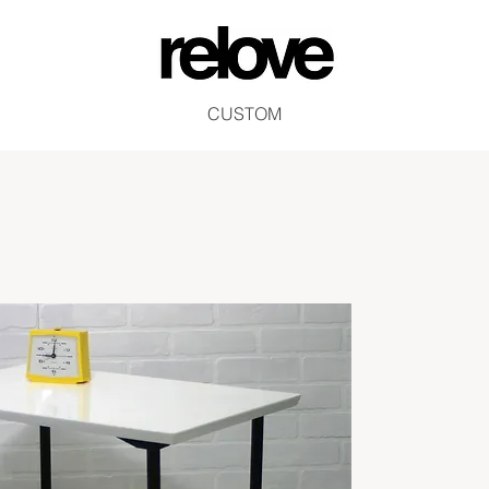
CUSTOM