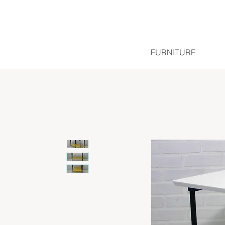
FURNITURE