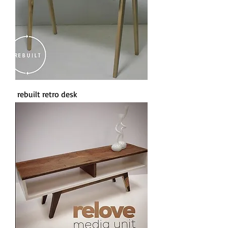
rebuilt retro desk