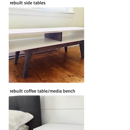
rebuilt side tables
rebuilt coffee table/media bench