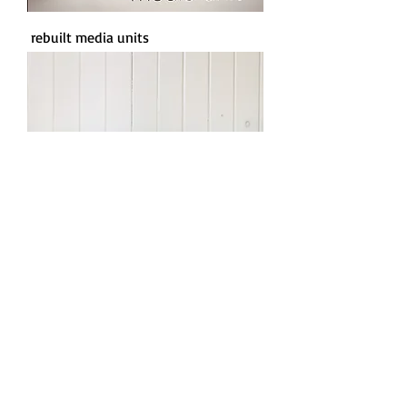
rebuilt media units
rebuilt side tables