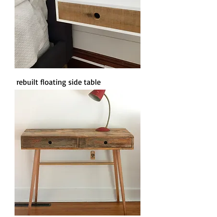
rebuilt floating side table