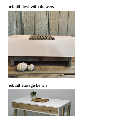
rebuilt desk with drawers
rebuilt storage bench